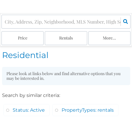
Price
Rentals
More...
Residential
Please look at links below and find alternative options that you
may be interested in.
Search by similar criteria
:
Status: Active
PropertyTypes: rentals