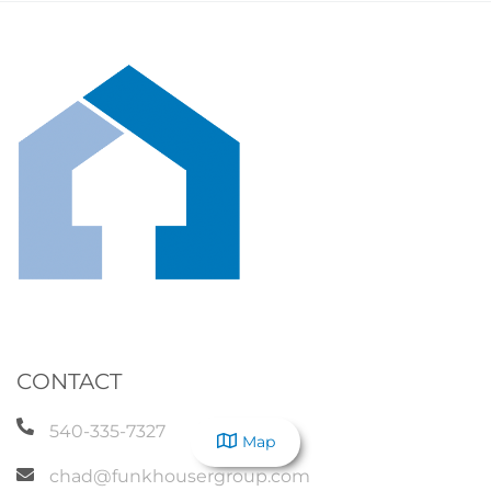
CONTACT
540-335-7327
Map
chad@funkhousergroup.com