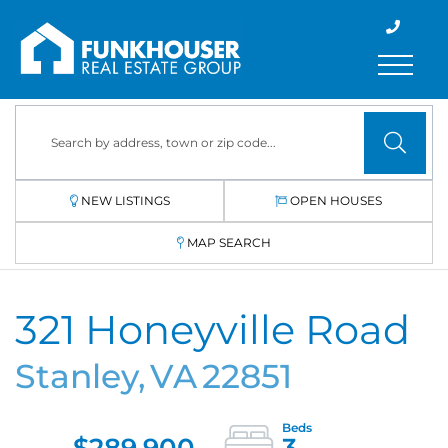
Menu
NEW LISTINGS
OPEN HOUSES
MAP SEARCH
321 Honeyville Road
Stanley,
VA
22851
$289,900
3