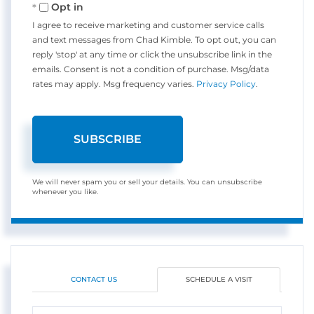
Opt in
I agree to receive marketing and customer service calls
and text messages from Chad Kimble. To opt out, you can
reply 'stop' at any time or click the unsubscribe link in the
emails. Consent is not a condition of purchase. Msg/data
rates may apply. Msg frequency varies.
Privacy Policy
.
SUBSCRIBE
We will never spam you or sell your details. You can unsubscribe
whenever you like.
CONTACT US
SCHEDULE A VISIT