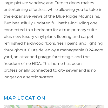
large picture window, and French doors makes
entertaining effortless while allowing you to take in
the expansive views of the Blue Ridge Mountains.
Two beautifully updated full baths-including one
connected to a bedroom for a true primary suite-
plus new luxury vinyl plank flooring and carpet,
refinished hardwood floors, fresh paint, and lighting
throughout. Outside, enjoy a manageable 0.24-acre
yard, an attached garage for storage, and the
freedom of no HOA. This home has been
professionally connected to city sewer and is no
longer on a septic system.
MAP LOCATION