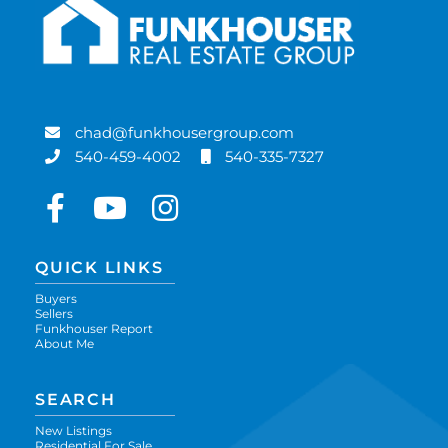
chad@funkhousergroup.com
540-459-4002
540-335-7327
Facebook
Youtube
Instagram
QUICK LINKS
Buyers
Sellers
Funkhouser Report
About Me
SEARCH
New Listings
Residential For Sale