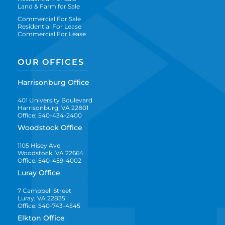
Land & Farm for Sale
Commercial For Sale
Residential For Lease
Commercial For Lease
OUR OFFICES
Harrisonburg Office
401 University Boulevard
Harrisonburg, VA 22801
Office: 540-434-2400
Woodstock Office
1105 Hisey Ave
Woodstock, VA 22664
Office: 540-459-4002
Luray Office
7 Campbell Street
Luray, VA 22835
Office: 540-743-4545
Elkton Office