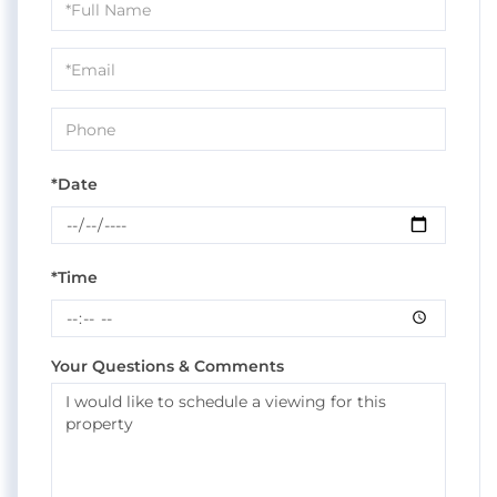
Schedule
a
Visit
*Date
*Time
Your Questions & Comments