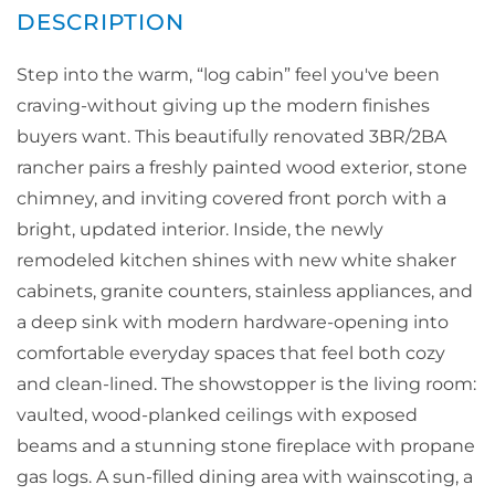
Step into the warm, “log cabin” feel you've been
craving-without giving up the modern finishes
buyers want. This beautifully renovated 3BR/2BA
rancher pairs a freshly painted wood exterior, stone
chimney, and inviting covered front porch with a
bright, updated interior. Inside, the newly
remodeled kitchen shines with new white shaker
cabinets, granite counters, stainless appliances, and
a deep sink with modern hardware-opening into
comfortable everyday spaces that feel both cozy
and clean-lined. The showstopper is the living room:
vaulted, wood-planked ceilings with exposed
beams and a stunning stone fireplace with propane
gas logs. A sun-filled dining area with wainscoting, a