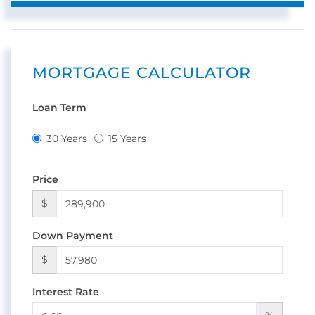
MORTGAGE CALCULATOR
Loan Term
30 Years
15 Years
Price
$
Down Payment
$
Interest Rate