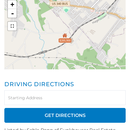
+
-
$289,900
DRIVING DIRECTIONS
Driving
Directions
GET DIRECTIONS