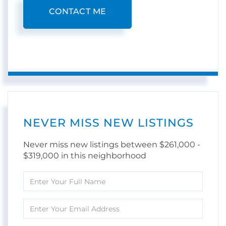
CONTACT ME
NEVER MISS NEW LISTINGS
Never miss new listings between $261,000 -
$319,000 in this neighborhood
Enter
Full
Name
Enter
Your
Email