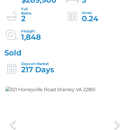
2
0.24
1,848
Sold
217 Days