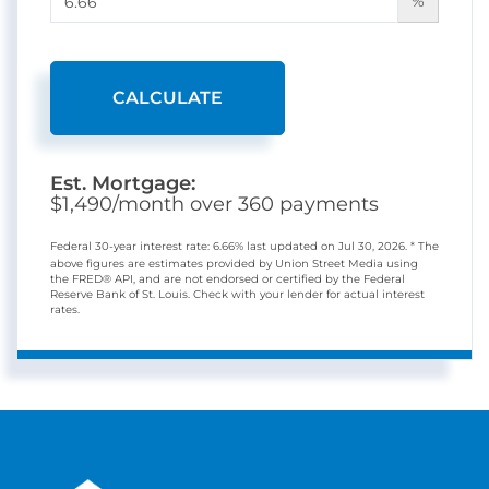
%
CALCULATE
Est. Mortgage:
$
1,490
/month over
360
payments
Federal 30-year interest rate:
6.66
% last updated on
Jul 30, 2026.
* The
above figures are estimates provided by Union Street Media using
the FRED® API, and are not endorsed or certified by the Federal
Reserve Bank of St. Louis. Check with your lender for actual interest
rates.