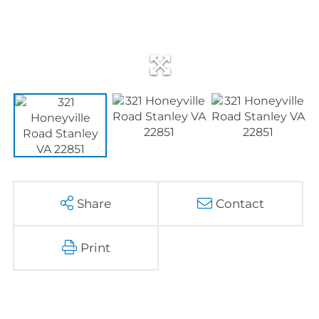
Share
Contact
Print