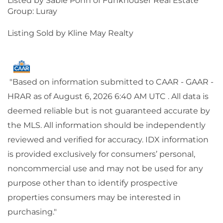
Listed by Sable Ponn of Funkhouser Real Estate
Group: Luray
Listing Sold by Kline May Realty
"Based on information submitted to CAAR - GAAR -
HRAR as of August 6, 2026 6:40 AM UTC . All data is
deemed reliable but is not guaranteed accurate by
the MLS. All information should be independently
reviewed and verified for accuracy. IDX information
is provided exclusively for consumers’ personal,
noncommercial use and may not be used for any
purpose other than to identify prospective
properties consumers may be interested in
purchasing."