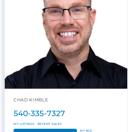
CHAD KIMBLE
540-335-7327
MY LISTINGS
RECENT SALES
MY BIO