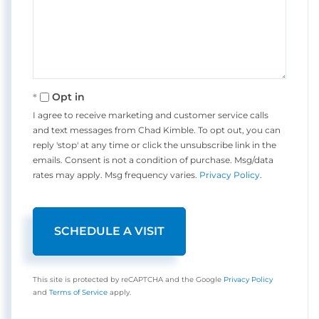
Opt in
I agree to receive marketing and customer service calls
and text messages from Chad Kimble. To opt out, you can
reply 'stop' at any time or click the unsubscribe link in the
emails. Consent is not a condition of purchase. Msg/data
rates may apply. Msg frequency varies.
Privacy Policy
.
This site is protected by reCAPTCHA and the Google
Privacy Policy
and
Terms of Service
apply.