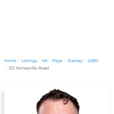
Home
Listings
VA
Page
Stanley
22851
321 Honeyville Road